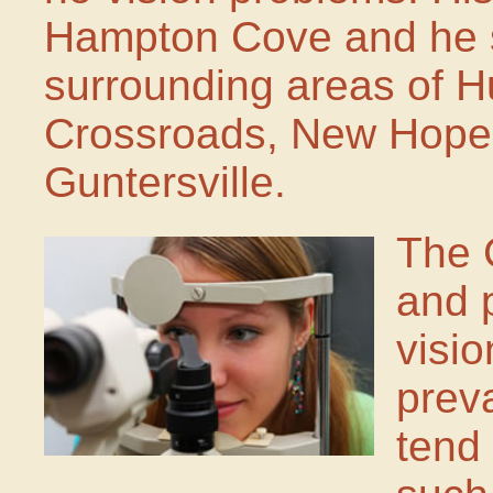
Hampton Cove and he s
surrounding areas of H
Crossroads, New Hope,
Guntersville.
The 
and 
visi
prev
tend 