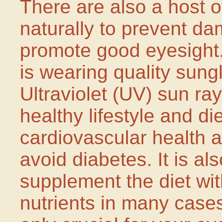
There are also a host o
naturally to prevent da
promote good eyesight.
is wearing quality sungl
Ultraviolet (UV) sun ray
healthy lifestyle and d
cardiovascular health 
avoid diabetes. It is al
supplement the diet wit
nutrients in many cases