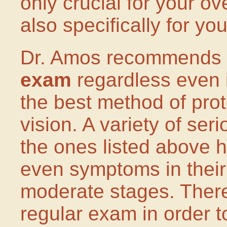
only crucial for your ov
also specifically for yo
Dr. Amos recommends
exam
regardless even i
the best method of prot
vision. A variety of se
the ones listed above 
even symptoms in their
moderate stages. Theref
regular exam in order t