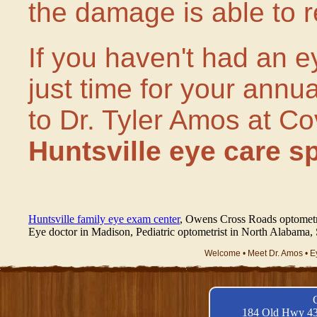
the damage is able to r
If you haven't had an ey
just time for your annu
to Dr. Tyler Amos at C
Huntsville eye care sp
Huntsville family eye exam center
, Owens Cross Roads optometrist
Eye doctor in Madison, Pediatric optometrist in North Alabama
Welcome •
Meet Dr. Amos •
E
184 Old Hwy 43