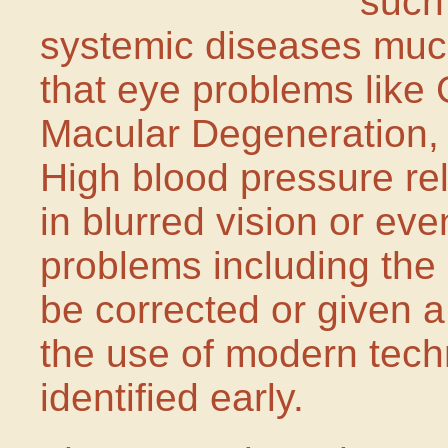
such
systemic diseases muc
that eye problems like
Macular Degeneration, 
High blood pressure rel
in blurred vision or ev
problems including the
be corrected or given 
the use of modern techn
identified early.