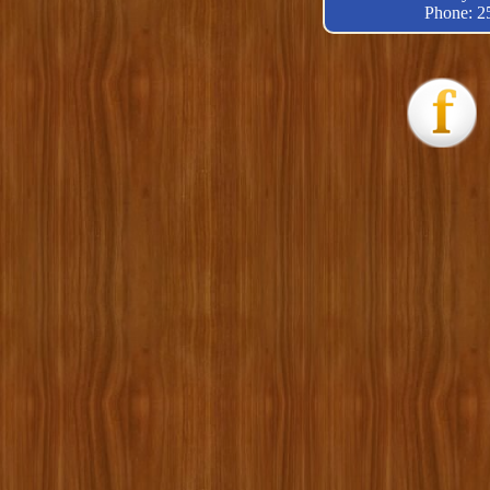
Phone: 2