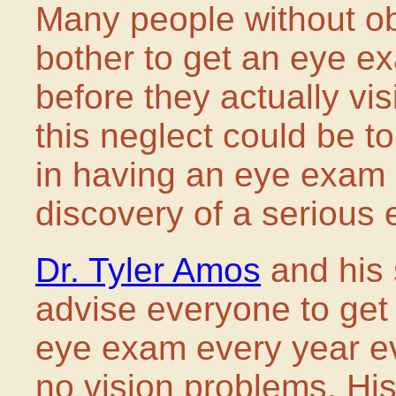
Many people without o
bother to get an eye e
before they actually vi
this neglect could be to
in having an eye exam c
discovery of a serious 
Dr. Tyler Amos
and his 
advise everyone to get
eye exam every year ev
no vision problems. His 