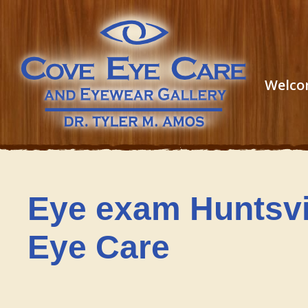
Welco
Eye exam Huntsvi
Eye Care